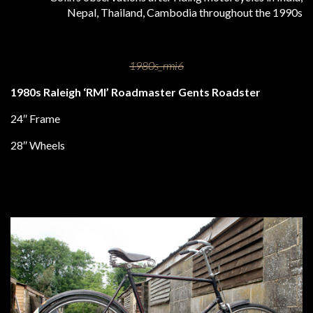
Nepal, Thailand, Cambodia throughout the 1990s
1980s Raleigh ‘RMI’ Roadmaster Gents Roadster
24″ Frame
28″ Wheels