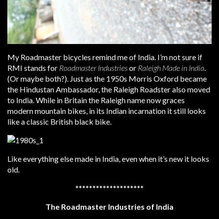
My Roadmaster bicycles remind me of India. I’m not sure if
RMI stands for
Roadmaster Industries
or
Raleigh Made in India
.
(Or maybe both?). Just as the 1950s Morris Oxford became
the Hindustan Ambassador, the Raleigh Roadster also moved
to India. While in Britain the Raleigh name now graces
modern mountain bikes, in its Indian incarnation it still looks
like a classic British black bike.
Like everything else made in India, even when it’s new it looks
old.
********************
The Roadmaster Industries of India