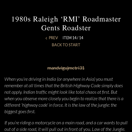
1980s Raleigh ‘RMI’ Roadmaster
Gents Roadster
PREV
ITEM 14 / 14
BACK TO START
When you’re driving in India (or anywhere in Asia) you must
remember at all times that the British Highway Code simply does
not apply. Indian traffic might look like total chaos at first. But
when you observe more closely you begin to realize that there is a
different ‘highway code’ in force. It is the law of the jungle: the
biggest goes first.
If you’re riding a motorcycle on a main road, and a car wants to pull
out of a side road, it will pull out in front of you. Law of the Jungle.