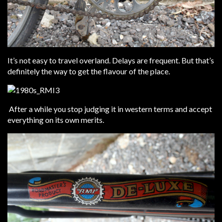
It’s not easy to travel overland. Delays are frequent. But that’s
definitely the way to get the flavour of the place.
After a while you stop judging it in western terms and accept
everything on its own merits.