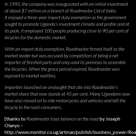
In 1995, the company was inaugurated with an initial investment
of about $7 million as a branch of Roadmaster Ltd of India.
It enjoyed a three-year import duty exemption as the government
sought to promote Uganda’s investment climate and profile and at
its peak, it employed 100 people producing close to 90 per cent of
bicycles for the domestic market.
With an import duty exemption, Roadmaster firmed itself as the
market leader but was accused by competitors of being a net
importer of finished parts and only used its premises to assemble
the bicycles. When the grace period expired, Roadmaster was
exposed to market realities.
Importers launched an onslaught that ate into Roadmaster’s
market share that now stands at 45 per cent. Many Ugandans now
have also moved on to ride motorcycles and vehicles and left the
bicycle to the rural consumers.
[thanks to
Roadmaster loses balance on the road
by Joseph
Olanyo –
http://www.monitor.co.ug/artman/publish/business_power/Ro