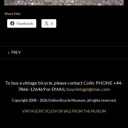
Share this:
Facebook
X
PREV
To buy a vintage bicycle, please contact Colin: PHONE +44-
7866-126469 or EMAIL
buyvintage@mac.com
Copyright 2008 – 2026 Online Bicycle Museum, all rights reserved.
VINTAGE BICYCLES FOR SALE FROM THE MUSEUM