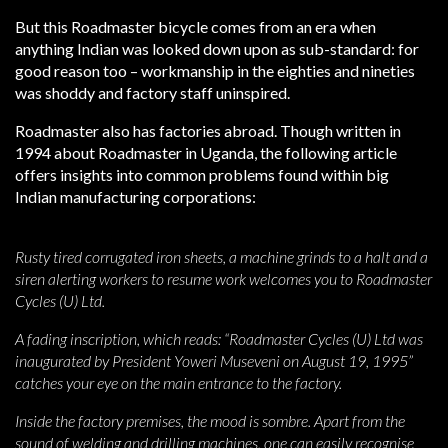
But this Roadmaster bicycle comes from an era when
anything Indian was looked down upon as sub-standard: for
good reason too – workmanship in the eighties and nineties
was shoddy and factory staff uninspired.
Roadmaster also has factories abroad. Though written in
1994 about Roadmaster in Uganda, the following article
offers insights into common problems found within big
Indian manufacturing corporations:
Rusty tired corrugated iron sheets, a machine grinds to a halt and a
siren alerting workers to resume work welcomes you to Roadmaster
Cycles (U) Ltd.
A fading inscription, which reads: “Roadmaster Cycles (U) Ltd was
inaugurated by President Yoweri Museveni on August 19, 1995”
catches your eye on the main entrance to the factory.
Inside the factory premises, the mood is sombre. Apart from the
sound of welding and drilling machines, one can easily recognise