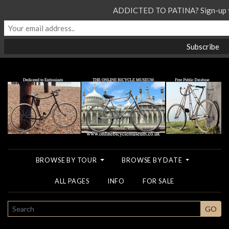
ADDICTED TO PATINA? Sign-up to 
BROWSE BY TOUR
BROWSE BY DATE
ALL PAGES
INFO
FOR SALE
SEARCH
GO