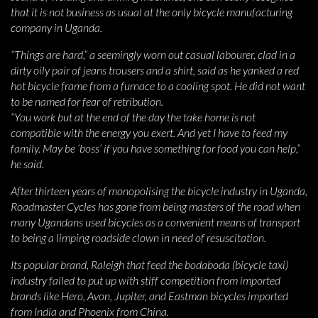
that it is not business as usual at the only bicycle manufacturing
company in Uganda.
“Things are hard,” a seemingly worn out casual labourer, clad in a
dirty oily pair of jeans trousers and a shirt, said as he yanked a red
hot bicycle frame from a furnace to a cooling spot. He did not want
to be named for fear of retribution.
“You work but at the end of the day the take home is not
compatible with the energy you exert. And yet I have to feed my
family. May be ‘boss’ if you have something for food you can help,”
he said.
After thirteen years of monopolising the bicycle industry in Uganda,
Roadmaster Cycles has gone from being masters of the road when
many Ugandans used bicycles as a convenient means of transport
to being a limping roadside clown in need of resuscitation.
Its popular brand, Raleigh that feed the bodaboda (bicycle taxi)
industry failed to put up with stiff competition from imported
brands like Hero, Avon, Jupiter, and Eastman bicycles imported
from India and Phoenix from China.