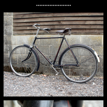
*********************