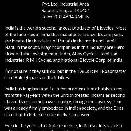
Pvt. Ltd, Industrial Area
Rajpura, Punjab, 140401
Telex: 031 4634 RMI IN
India is the world’s second largest producer of bicycles. Most
of the factories in India that manufacture bicycles and parts
are located in the states of Punjab in the north and Tamil
Nadu in the south. Major companies in this industry are Hero
Honda, Tube Investment of India, Atlas Cycles, Hamilton
Industries, R M I Cycles, and National Bicycle Corp. of India.
I’m not sure if they still do, but in the 1980s R M I Roadmaster
used Raleigh parts on their bikes.
India has long had a self esteem problem. It probably stems
from the Raj years when the British treated Indians as second
class citizens in their own country; though the caste system
was already firmly embedded in Indian society, and the Brits
used that to help keep themselves in power.
Even in the years after independence, Indian society’s lack of