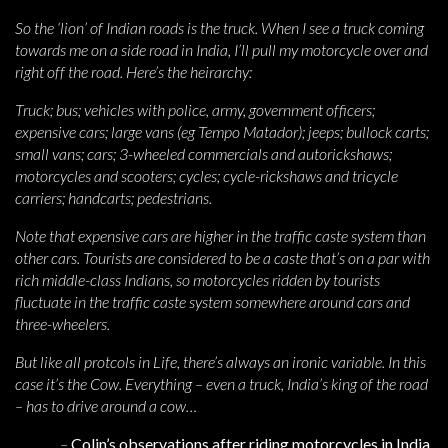
So the ‘lion’ of Indian roads is the truck. When I see a truck coming
towards me on a side road in India, I’ll pull my motorcycle over and
right off the road. Here’s the heirarchy:
Truck; bus; vehicles with police, army, government officers;
expensive cars; large vans (eg Tempo Matador); jeeps; bullock carts;
small vans; cars; 3-wheeled commercials and autorickshaws;
motorcycles and scooters; cycles; cycle-rickshaws and tricycle
carriers; handcarts; pedestrians.
Note that expensive cars are higher in the traffic caste system than
other cars. Tourists are considered to be a caste that’s on a par with
rich middle-class Indians, so motorcycles ridden by tourists
fluctuate in the traffic caste system somewhere around cars and
three-wheelers.
But like all protcols in Life, there’s always an ironic variable. In this
case it’s the Cow. Everything – even a truck, India’s king of the road
– has to drive around a cow…
–
Colin’s observations after riding motorcycles in India,