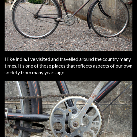
I like India. I’ve visited and travelled around the country many
times. It’s one of those places that reflects aspects of our own
society from many years ago.