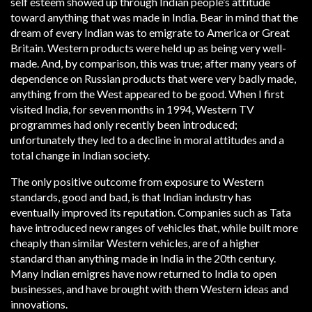
self esteem showed up through Indian people’s attitude
toward anything that was made in India. Bear in mind that the
dream of every Indian was to emigrate to America or Great
Britain. Western products were held up as being very well-
made. And, by comparison, this was true; after many years of
dependence on Russian products that were very badly made,
anything from the West appeared to be good. When I first
visited India, for seven months in 1994, Western TV
programmes had only recently been introduced;
unfortunately they led to a decline in moral attitudes and a
total change in Indian society.
The only positive outcome from exposure to Western
standards, good and bad, is that Indian industry has
eventually improved its reputation. Companies such as Tata
have introduced new ranges of vehicles that, while built more
cheaply than similar Western vehicles, are of a higher
standard than anything made in India in the 20th century.
Many Indian emigres have now returned to India to open
businesses, and have brought with them Western ideas and
innovations.