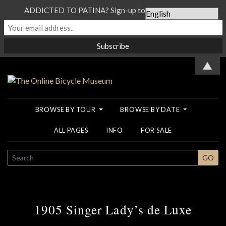
ADDICTED TO PATINA? Sign-up to our Newsletter...
▲
BROWSE BY TOUR
BROWSE BY DATE
ALL PAGES
INFO
FOR SALE
SEARCH
GO
1905 Singer Lady’s de Luxe