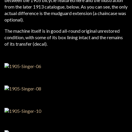
between the 1905 bicycle featured here and the illustration
from the later 1913 catalogue, below. As you can see, the only
actual difference is the mudguard extension (a chaincase was
optional).
The machine itself is in good all-round original unrestored
condition, with some of its box lining intact and the remains
of its transfer (decal).