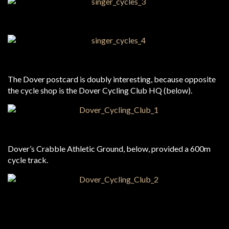
The Dover postcard is doubly interesting, because opposite
the cycle shop is the Dover Cycling Club HQ (below).
Dover’s Crabble Athletic Ground, below, provided a 600m
cycle track.