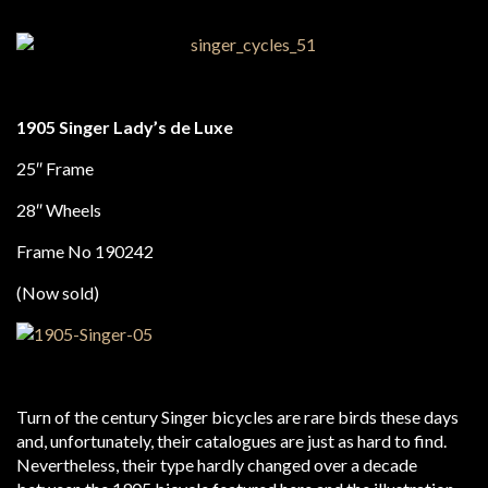
1905 Singer Lady’s de Luxe
25″ Frame
28″ Wheels
Frame No 190242
(Now sold)
Turn of the century Singer bicycles are rare birds these days
and, unfortunately, their catalogues are just as hard to find.
Nevertheless, their type hardly changed over a decade