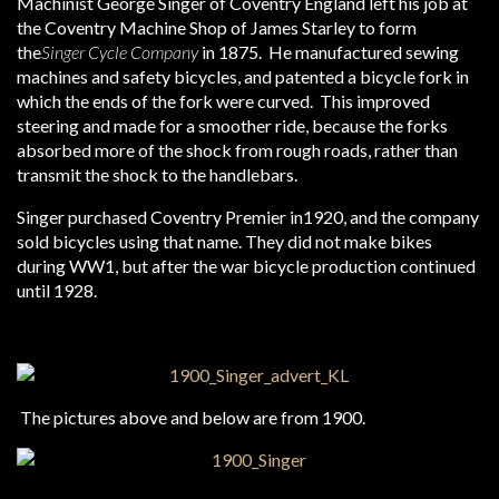
Machinist George Singer of Coventry England left his job at
the Coventry Machine Shop of James Starley to form
the
Singer Cycle Company
in 1875. He manufactured sewing
machines and safety bicycles, and patented a bicycle fork in
which the ends of the fork were curved. This improved
steering and made for a smoother ride, because the forks
absorbed more of the shock from rough roads, rather than
transmit the shock to the handlebars.
Singer purchased Coventry Premier in1920, and the company
sold bicycles using that name. They did not make bikes
during WW1, but after the war bicycle production continued
until 1928.
The pictures above and below are from 1900.