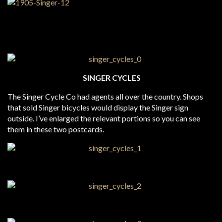
SINGER CYCLES
The Singer Cycle Co had agents all over the country. Shops
that sold Singer bicycles would display the Singer sign
outside. I’ve enlarged the relevant portions so you can see
them in these two postcards.