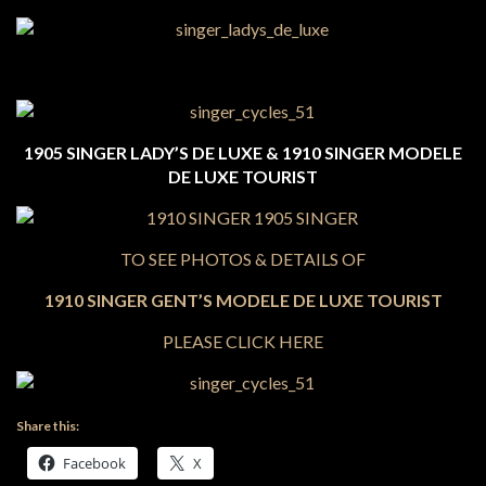
1905 SINGER LADY’S DE LUXE & 1910 SINGER MODELE
DE LUXE TOURIST
TO SEE PHOTOS & DETAILS OF
1910 SINGER GENT’S MODELE DE LUXE TOURIST
PLEASE CLICK HERE
Share this:
Facebook
X