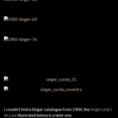
I couldn’t find a Singer catalogue from 1906; the
Singer Lady’s
de Luxe
illustrated below is a later one.