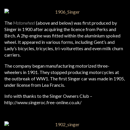
The
Motorwheel
(above and below) was first produced by
Singer in 1900 after acquiring the licence from Perks and
Birch. A 2hp engine was fitted within the aluminium spoked
wheel. It appeared in various forms, including Gent’s and
Lady’s bicycles, tricycles, tri-voiturettes and even milk churn
carriers.
The company began manufacturing motorized three-
wheelers in 1901. They stopped producing motorcycles at
the outbreak of WW1. The first Singer car was made in 1905,
under license from Lea Francis.
Info with thanks to the Singer Owners Club –
http://www.singeroc.free-online.co.uk/