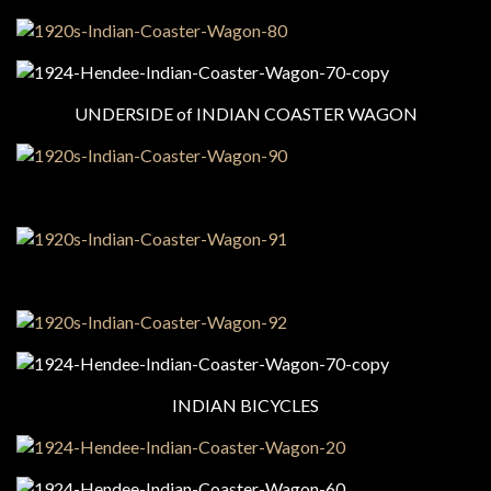
UNDERSIDE of INDIAN COASTER WAGON
INDIAN BICYCLES