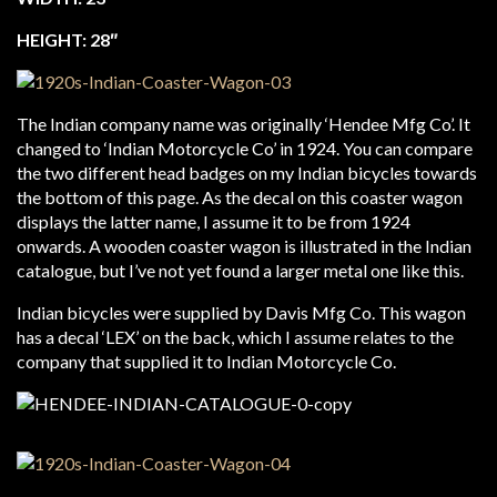
HEIGHT: 28″
The Indian company name was originally ‘Hendee Mfg Co’. It
changed to ‘Indian Motorcycle Co’ in 1924. You can compare
the two different head badges on my Indian bicycles towards
the bottom of this page. As the decal on this coaster wagon
displays the latter name, I assume it to be from 1924
onwards. A wooden coaster wagon is illustrated in the Indian
catalogue, but I’ve not yet found a larger metal one like this.
Indian bicycles were supplied by Davis Mfg Co. This wagon
has a decal ‘LEX’ on the back, which I assume relates to the
company that supplied it to Indian Motorcycle Co.