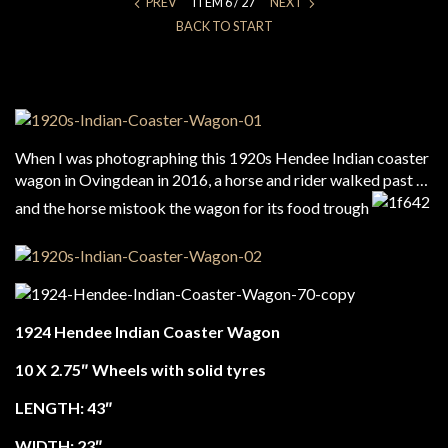
PREV
ITEM 6 / 27
NEXT
BACK TO START
When I was photographing this 1920s Hendee Indian coaster
wagon in Ovingdean in 2016, a horse and rider walked past …
and the horse mistook the wagon for its food trough
1924 Hendee Indian Coaster Wagon
10 X 2.75″ Wheels with solid tyres
LENGTH: 43″
WIDTH: 23″