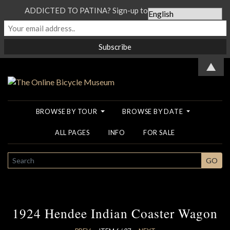
ADDICTED TO PATINA? Sign-up to our Newsletter...
▲
BROWSE BY TOUR
BROWSE BY DATE
ALL PAGES
INFO
FOR SALE
SEARCH
GO
1924 Hendee Indian Coaster Wagon