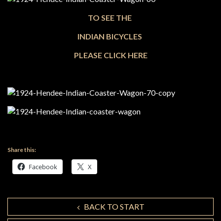
TO SEE THE
INDIAN BICYCLES
PLEASE CLICK HERE
Share this:
Facebook
X
BACK TO START