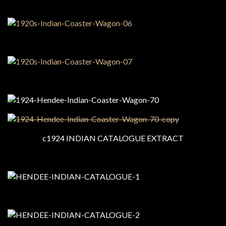
c1924 INDIAN CATALOGUE EXTRACT