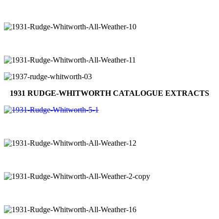
1931 RUDGE-WHITWORTH CATALOGUE EXTRACTS