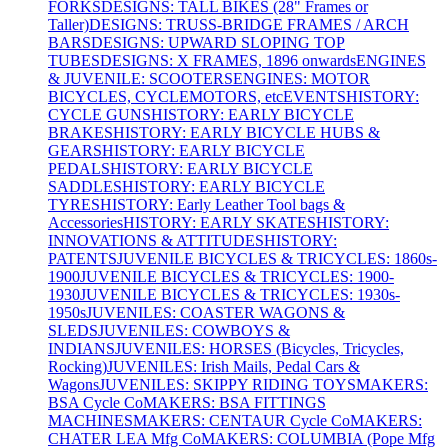
FORKS
DESIGNS: TALL BIKES (28" Frames or
Taller)
DESIGNS: TRUSS-BRIDGE FRAMES / ARCH
BARS
DESIGNS: UPWARD SLOPING TOP
TUBES
DESIGNS: X FRAMES, 1896 onwards
ENGINES
& JUVENILE: SCOOTERS
ENGINES: MOTOR
BICYCLES, CYCLEMOTORS, etc
EVENTS
HISTORY:
CYCLE GUNS
HISTORY: EARLY BICYCLE
BRAKES
HISTORY: EARLY BICYCLE HUBS &
GEARS
HISTORY: EARLY BICYCLE
PEDALS
HISTORY: EARLY BICYCLE
SADDLES
HISTORY: EARLY BICYCLE
TYRES
HISTORY: Early Leather Tool bags &
Accessories
HISTORY: EARLY SKATES
HISTORY:
INNOVATIONS & ATTITUDES
HISTORY:
PATENTS
JUVENILE BICYCLES & TRICYCLES: 1860s-
1900
JUVENILE BICYCLES & TRICYCLES: 1900-
1930
JUVENILE BICYCLES & TRICYCLES: 1930s-
1950s
JUVENILES: COASTER WAGONS &
SLEDS
JUVENILES: COWBOYS &
INDIANS
JUVENILES: HORSES (Bicycles, Tricycles,
Rocking)
JUVENILES: Irish Mails, Pedal Cars &
Wagons
JUVENILES: SKIPPY RIDING TOYS
MAKERS:
BSA Cycle Co
MAKERS: BSA FITTINGS
MACHINES
MAKERS: CENTAUR Cycle Co
MAKERS:
CHATER LEA Mfg Co
MAKERS: COLUMBIA (Pope Mfg