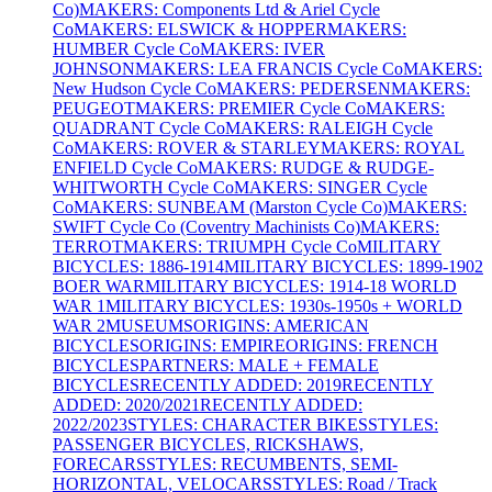
Co)
MAKERS: Components Ltd & Ariel Cycle
Co
MAKERS: ELSWICK & HOPPER
MAKERS:
HUMBER Cycle Co
MAKERS: IVER
JOHNSON
MAKERS: LEA FRANCIS Cycle Co
MAKERS:
New Hudson Cycle Co
MAKERS: PEDERSEN
MAKERS:
PEUGEOT
MAKERS: PREMIER Cycle Co
MAKERS:
QUADRANT Cycle Co
MAKERS: RALEIGH Cycle
Co
MAKERS: ROVER & STARLEY
MAKERS: ROYAL
ENFIELD Cycle Co
MAKERS: RUDGE & RUDGE-
WHITWORTH Cycle Co
MAKERS: SINGER Cycle
Co
MAKERS: SUNBEAM (Marston Cycle Co)
MAKERS:
SWIFT Cycle Co (Coventry Machinists Co)
MAKERS:
TERROT
MAKERS: TRIUMPH Cycle Co
MILITARY
BICYCLES: 1886-1914
MILITARY BICYCLES: 1899-1902
BOER WAR
MILITARY BICYCLES: 1914-18 WORLD
WAR 1
MILITARY BICYCLES: 1930s-1950s + WORLD
WAR 2
MUSEUMS
ORIGINS: AMERICAN
BICYCLES
ORIGINS: EMPIRE
ORIGINS: FRENCH
BICYCLES
PARTNERS: MALE + FEMALE
BICYCLES
RECENTLY ADDED: 2019
RECENTLY
ADDED: 2020/2021
RECENTLY ADDED:
2022/2023
STYLES: CHARACTER BIKES
STYLES:
PASSENGER BICYCLES, RICKSHAWS,
FORECARS
STYLES: RECUMBENTS, SEMI-
HORIZONTAL, VELOCARS
STYLES: Road / Track