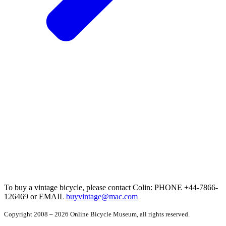
To buy a vintage bicycle, please contact Colin: PHONE +44-7866-
126469 or EMAIL
buyvintage@mac.com
Copyright 2008 – 2026 Online Bicycle Museum, all rights reserved.