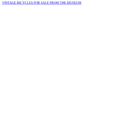
VINTAGE BICYCLES FOR SALE FROM THE MUSEUM