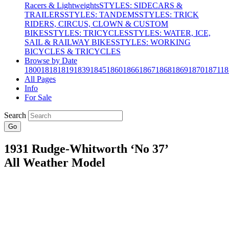
Racers & Lightweights
STYLES: SIDECARS &
TRAILERS
STYLES: TANDEMS
STYLES: TRICK
RIDERS, CIRCUS, CLOWN & CUSTOM
BIKES
STYLES: TRICYCLES
STYLES: WATER, ICE,
SAIL & RAILWAY BIKES
STYLES: WORKING
BICYCLES & TRICYCLES
Browse by Date
1800
1818
1819
1839
1845
1860
1866
1867
1868
1869
1870
1871
18
All Pages
Info
For Sale
Search
Go
1931 Rudge-Whitworth ‘No 37’
All Weather Model