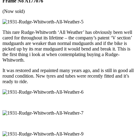
Frame No A177076
(Now sold)
This rare Rudge-Whitworth ‘All Weather’ has obviously been well
cared for throughout its lifetime – the company’s patent ‘V section’
mudguards are weaker than normal mudguards and if the bike is
picked up by its rear mudguard it would bend and break it. This is
the first thing i look at when contemplating buying a Rudge-
Whitworth.
It was restored and repainted many years ago, and is still in good all
round condition. New tyres and tubes were recently fitted and it’s
ready to ride.