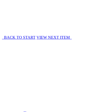
BACK TO START
VIEW NEXT ITEM