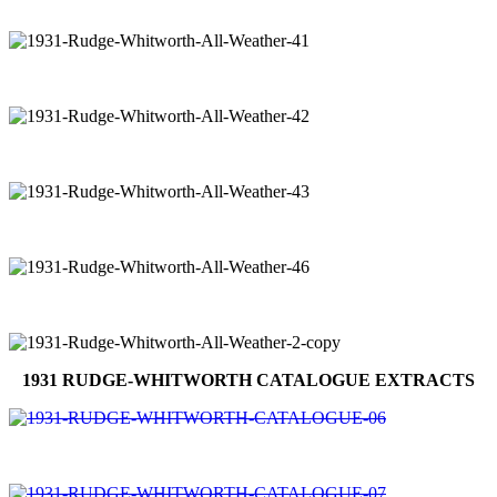
1931 RUDGE-WHITWORTH CATALOGUE EXTRACTS