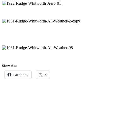
Share this:
Facebook
X