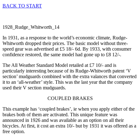
BACK TO START
In 1931, as a response to the world’s economic climate, Rudge-
Whitworth dropped their prices. The basic model without three-
speed gear was advertised at £5 18/- 6d. By 1933, with consumer
confidence restored, the same model had gone up to £8 12/-.
The All Weather Standard Model retailed at £7 10/- and is
particularly interesting because of its Rudge-Whitworth patent ‘V
section’ mudguards combined with the extra valances that converted
it to an ‘all-weather’ style. This was the last year that the company
used their V section mudguards.
COUPLED BRAKES
This example has ‘coupled brakes’, ie when you apply either of the
brakes both of them are activated. This unique feature was
announced in 1926 and was available as an option on all their
bicycles. At first, it cost an extra 10/- but by 1931 it was offered as a
free option.