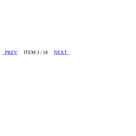
PREV
ITEM 3 / 18
NEXT