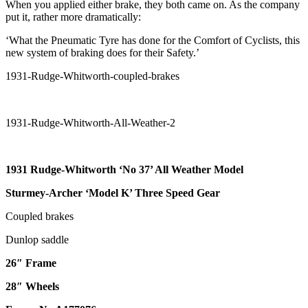
When you applied either brake, they both came on. As the company
put it, rather more dramatically:
‘What the Pneumatic Tyre has done for the Comfort of Cyclists, this
new system of braking does for their Safety.’
1931 Rudge-Whitworth ‘No 37’ All
Weather Model
Sturmey-Archer ‘Model K’ Three Speed Gear
Coupled brakes
Dunlop saddle
26″ Frame
28″ Wheels