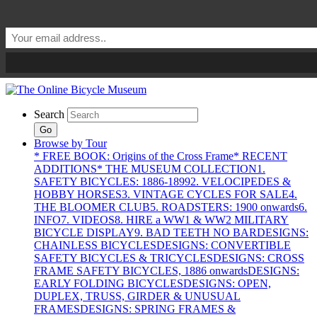
Search
Go
Browse by Tour
* FREE BOOK: Origins of the Cross Frame
* RECENT
ADDITIONS
* THE MUSEUM COLLECTION
1.
SAFETY BICYCLES: 1886-1899
2. VELOCIPEDES &
HOBBY HORSES
3. VINTAGE CYCLES FOR SALE
4.
THE BLOOMER CLUB
5. ROADSTERS: 1900 onwards
6.
INFO
7. VIDEOS
8. HIRE a WW1 & WW2 MILITARY
BICYCLE DISPLAY
9. BAD TEETH NO BAR
DESIGNS:
CHAINLESS BICYCLES
DESIGNS: CONVERTIBLE
SAFETY BICYCLES & TRICYCLES
DESIGNS: CROSS
FRAME SAFETY BICYCLES, 1886 onwards
DESIGNS:
EARLY FOLDING BICYCLES
DESIGNS: OPEN,
DUPLEX, TRUSS, GIRDER & UNUSUAL
FRAMES
DESIGNS: SPRING FRAMES &