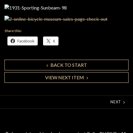
Share this:
Facebook
X
BACK TO START
VIEW NEXT ITEM
NEXT