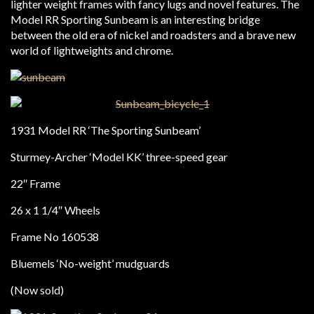
lighter weight frames with fancy lugs and novel features. The
Model RR Sporting Sunbeam is an interesting bridge
between the old era of nickel and roadsters and a brave new
world of lightweights and chrome.
1931 Model RR ‘The Sporting Sunbeam’
Sturmey-Archer ‘Model KK’ three-speed gear
22″ Frame
26 x 1 1/4″ Wheels
Frame No 160538
Bluemels ‘No-weight’ mudguards
(Now sold)