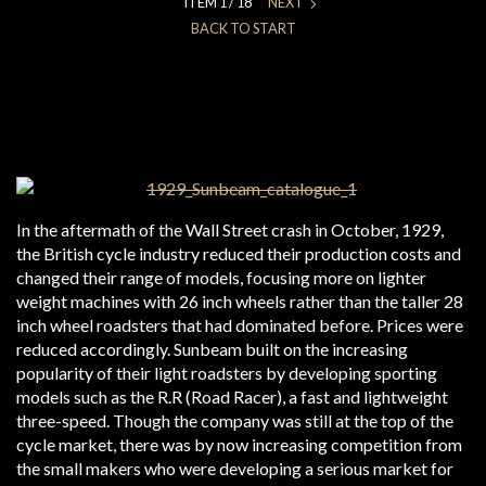
ITEM 1 / 18
NEXT
BACK TO START
In the aftermath of the Wall Street crash in October, 1929,
the British cycle industry reduced their production costs and
changed their range of models, focusing more on lighter
weight machines with 26 inch wheels rather than the taller 28
inch wheel roadsters that had dominated before. Prices were
reduced accordingly. Sunbeam built on the increasing
popularity of their light roadsters by developing sporting
models such as the R.R (Road Racer), a fast and lightweight
three-speed. Though the company was still at the top of the
cycle market, there was by now increasing competition from
the small makers who were developing a serious market for