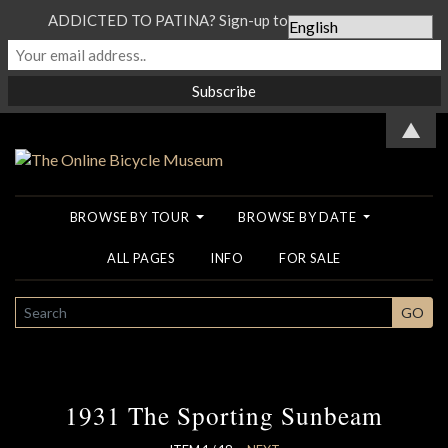
ADDICTED TO PATINA? Sign-up to our Newsletter...
▲
BROWSE BY TOUR
BROWSE BY DATE
ALL PAGES
INFO
FOR SALE
SEARCH
GO
1931 The Sporting Sunbeam