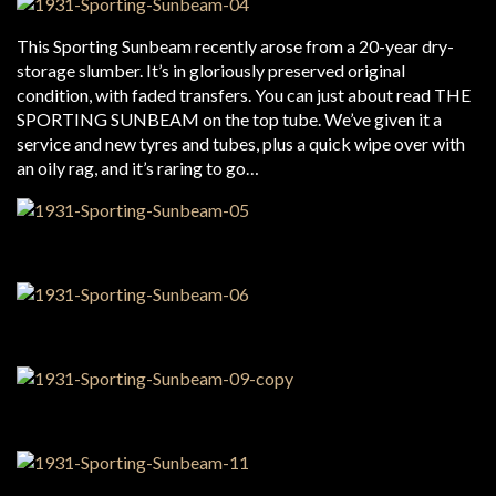
This Sporting Sunbeam recently arose from a 20-year dry-
storage slumber. It’s in gloriously preserved original
condition, with faded transfers. You can just about read THE
SPORTING SUNBEAM on the top tube. We’ve given it a
service and new tyres and tubes, plus a quick wipe over with
an oily rag, and it’s raring to go…