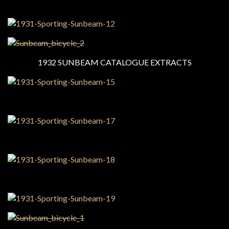
1932 SUNBEAM CATALOGUE EXTRACTS