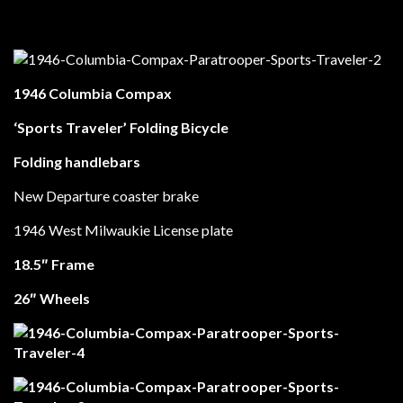
1946 Columbia Compax
‘Sports Traveler’ Folding Bicycle
Folding handlebars
New Departure coaster brake
1946 West Milwaukie License plate
18.5″ Frame
26″ Wheels