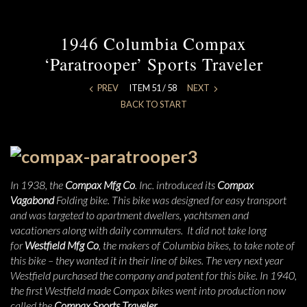
1946 Columbia Compax
‘Paratrooper’ Sports Traveler
PREV
ITEM 51 / 58
NEXT
BACK TO START
In 1938, the
Compax Mfg Co
. Inc. introduced its
Compax
Vagabond
Folding bike. This bike was designed for easy transport
and was targeted to apartment dwellers, yachtsmen and
vacationers along with daily commuters. It did not take long
for
Westfield Mfg Co
, the makers of Columbia bikes, to take note of
this bike – they wanted it in their line of bikes. The very next year
Westfield purchased the company and patent for this bike. In 1940,
the first Westfield made Compax bikes went into production now
called the
Compax Sports Traveler
.