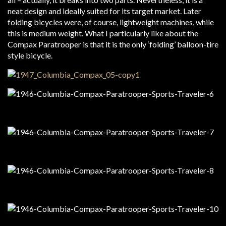
neat design and ideally suited for its target market. Later
folding bicycles were, of course, lightweight machines, while
this is medium weight. What I particularly like about the
Compax Paratrooper is that it is the only ‘folding’ balloon-tire
style bicycle.