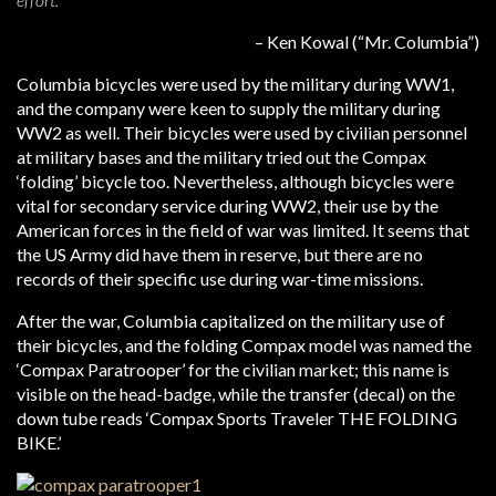
– Ken Kowal (“Mr. Columbia”)
Columbia bicycles were used by the military during WW1,
and the company were keen to supply the military during
WW2 as well. Their bicycles were used by civilian personnel
at military bases and the military tried out the Compax
‘folding’ bicycle too. Nevertheless, although bicycles were
vital for secondary service during WW2, their use by the
American forces in the field of war was limited. It seems that
the US Army did have them in reserve, but there are no
records of their specific use during war-time missions.
After the war, Columbia capitalized on the military use of
their bicycles, and the folding Compax model was named the
‘Compax Paratrooper’ for the civilian market; this name is
visible on the head-badge, while the transfer (decal) on the
down tube reads ‘Compax Sports Traveler THE FOLDING
BIKE.’