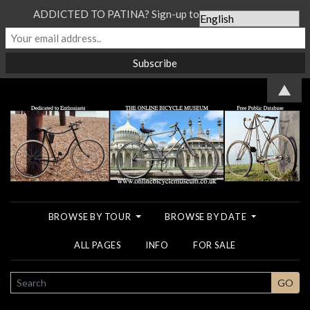
ADDICTED TO PATINA? Sign-up to our Newsletter...
▲
BROWSE BY TOUR
BROWSE BY DATE
ALL PAGES
INFO
FOR SALE
SEARCH
GO