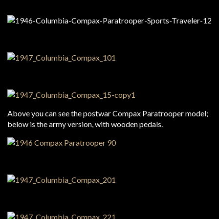
Above you can see the postwar Compax Paratrooper model;
below is the army version, with wooden pedals.