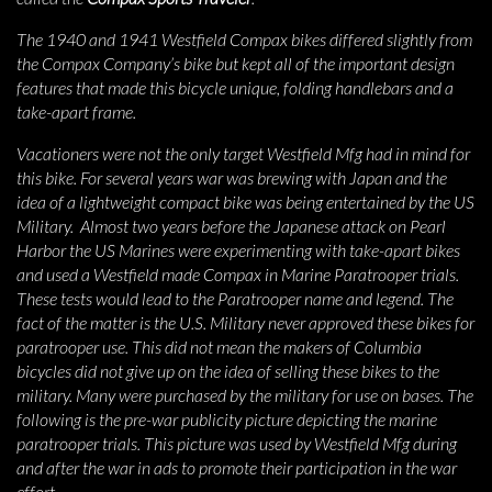
The 1940 and 1941 Westfield Compax bikes differed slightly from
the Compax Company’s bike but kept all of the important design
features that made this bicycle unique, folding handlebars and a
take-apart frame.
Vacationers were not the only target Westfield Mfg had in mind for
this bike. For several years war was brewing with Japan and the
idea of a lightweight compact bike was being entertained by the US
Military. Almost two years before the Japanese attack on Pearl
Harbor the US Marines were experimenting with take-apart bikes
and used a Westfield made Compax in Marine Paratrooper trials.
These tests would lead to the Paratrooper name and legend. The
fact of the matter is the U.S. Military never approved these bikes for
paratrooper use. This did not mean the makers of Columbia
bicycles did not give up on the idea of selling these bikes to the
military. Many were purchased by the military for use on bases. The
following is the pre-war publicity picture depicting the marine
paratrooper trials. This picture was used by Westfield Mfg during
and after the war in ads to promote their participation in the war
effort.