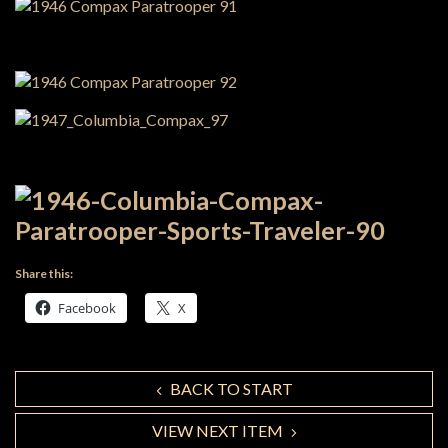
Share this:
Facebook
X
BACK TO START
VIEW NEXT ITEM