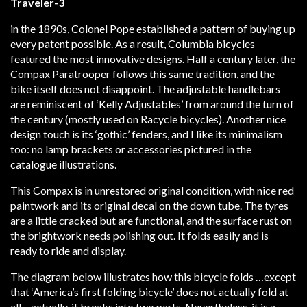
in the 1890s, Colonel Pope established a pattern of buying up
every patent possible. As a result, Columbia bicycles
featured the most innovative designs. Half a century later, the
Compax Paratrooper follows this same tradition, and the
bike itself does not disappoint. The adjustable handlebars
are reminiscent of ‘Kelly Adjustables’ from around the turn of
the century (mostly used on Racycle bicycles). Another nice
design touch is its ‘gothic’ fenders, and I like its minimalism
too: no lamp brackets or accessories pictured in the
catalogue illustrations.
This Compax is in unrestored original condition, with nice red
paintwork and its original decal on the down tube. The tyres
are a little cracked but are functional, and the surface rust on
the brightwork needs polishing out. It folds easily and is
ready to ride and display.
The diagram below illustrates how this bicycle folds …except
that ‘America’s first folding bicycle’ does not actually fold at
all – actually, it breaks into two parts. Nevertheless, it is a