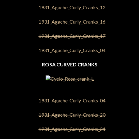
ROSA CURVED CRANKS