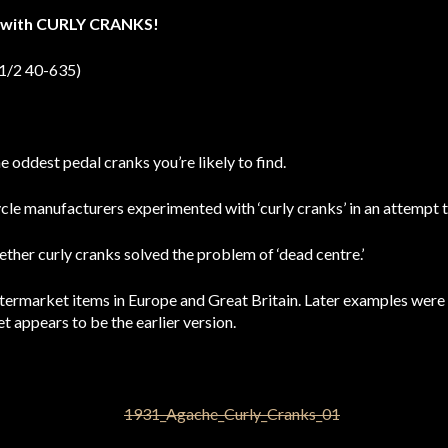
e with CURLY CRANKS!
 1/2 40-635)
 oddest pedal cranks you’re likely to find.
le manufacturers experimented with ‘curly cranks’ in an attempt t
her curly cranks solved the problem of ‘dead centre.’
ftermarket items in Europe and Great Britain. Later examples wer
et appears to be the earlier version.