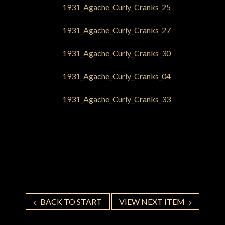
BACK TO START
VIEW NEXT ITEM