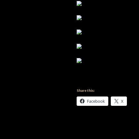
Share this:
Facebook
X