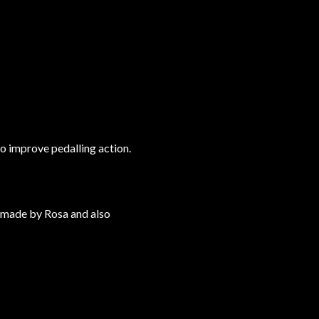
o improve pedalling action.
e made by Rosa and also