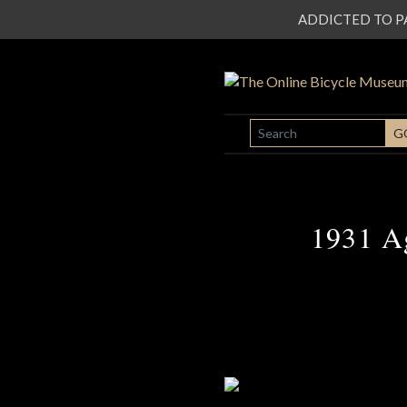
ADDICTED TO PATI
SEARCH
G
1931 Ag