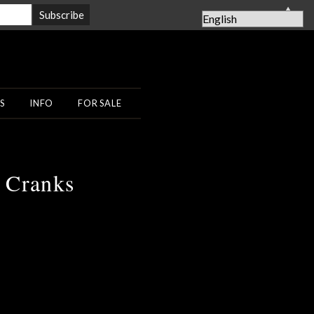
▲
S
INFO
FOR SALE
y Cranks