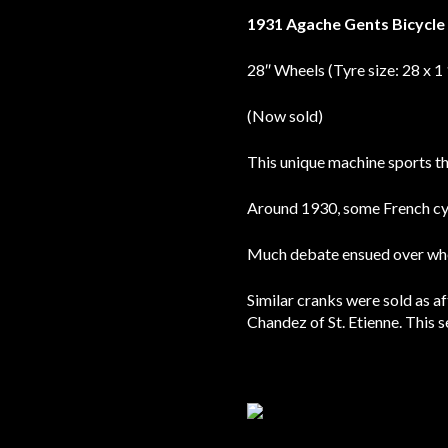
1931 Agache Gents Bicycl
28″ Wheels (Tyre size: 28 x 1
(Now sold)
This unique machine sports the
Around 1930, some French cyc
Much debate ensued over whet
Similar cranks were sold as a
Chandez of St. Etienne. This s