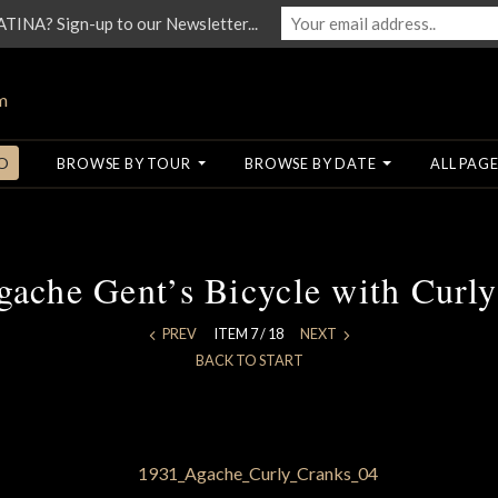
NA? Sign-up to our Newsletter...
O
BROWSE BY TOUR
BROWSE BY DATE
ALL PAGE
ache Gent’s Bicycle with Curl
PREV
ITEM 7 / 18
NEXT
BACK TO START